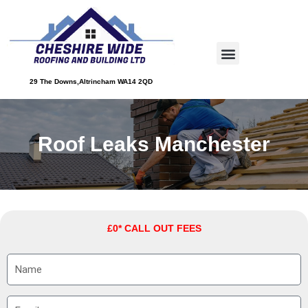
Skip
to
Menu
content
About Us
Service Areas
Contact Us
29 The Downs,Altrincham WA14 2QD
Roof Leaks Manchester
£0* CALL OUT FEES
N
a
m
E
e