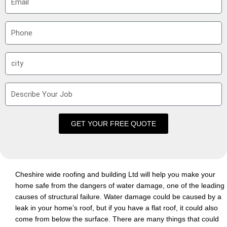
m
a
P
i
h
l
o
S
n
u
e
b
D
u
e
r
s
b
c
GET YOUR FREE QUOTE
r
i
b
e
Cheshire wide roofing and building Ltd will help you make your
Y
home safe from the dangers of water damage, one of the leading
o
causes of structural failure. Water damage could be caused by a
u
leak in your home’s roof, but if you have a flat roof, it could also
r
come from below the surface. There are many things that could
J