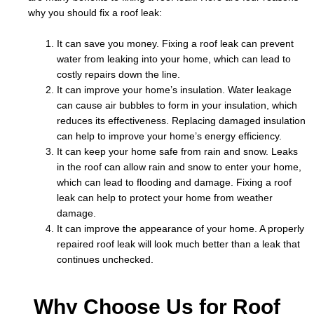
why you should fix a roof leak:
It can save you money. Fixing a roof leak can prevent
water from leaking into your home, which can lead to
costly repairs down the line.
It can improve your home’s insulation. Water leakage
can cause air bubbles to form in your insulation, which
reduces its effectiveness. Replacing damaged insulation
can help to improve your home’s energy efficiency.
It can keep your home safe from rain and snow. Leaks
in the roof can allow rain and snow to enter your home,
which can lead to flooding and damage. Fixing a roof
leak can help to protect your home from weather
damage.
It can improve the appearance of your home. A properly
repaired roof leak will look much better than a leak that
continues unchecked.
Why Choose Us for Roof