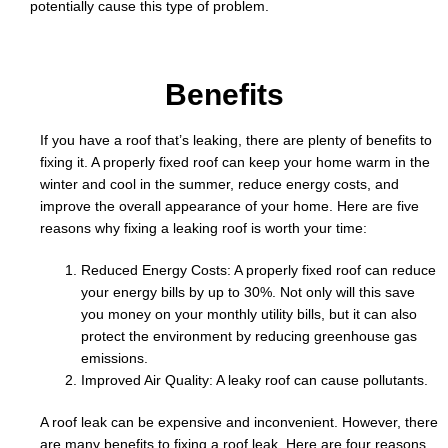
potentially cause this type of problem.
o
b
Benefits
If you have a roof that’s leaking, there are plenty of benefits to
fixing it. A properly fixed roof can keep your home warm in the
winter and cool in the summer, reduce energy costs, and
improve the overall appearance of your home. Here are five
reasons why fixing a leaking roof is worth your time:
Reduced Energy Costs: A properly fixed roof can reduce
your energy bills by up to 30%. Not only will this save
you money on your monthly utility bills, but it can also
protect the environment by reducing greenhouse gas
emissions.
Improved Air Quality: A leaky roof can cause pollutants.
A roof leak can be expensive and inconvenient. However, there
are many benefits to fixing a roof leak. Here are four reasons