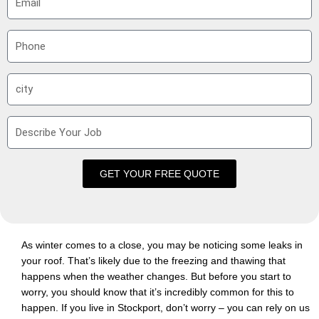
m
a
P
i
h
l
o
S
n
u
e
b
D
u
e
r
s
b
c
GET YOUR FREE QUOTE
r
i
b
e
As winter comes to a close, you may be noticing some leaks in
Y
your roof. That’s likely due to the freezing and thawing that
o
happens when the weather changes. But before you start to
u
worry, you should know that it’s incredibly common for this to
r
happen. If you live in Stockport, don’t worry – you can rely on us
J