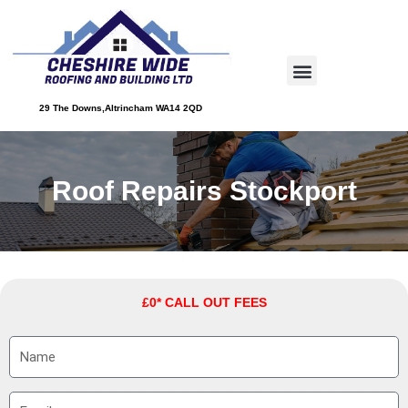
Skip
to
Menu
content
About Us
Service Areas
Contact Us
29 The Downs,Altrincham WA14 2QD
Roof Repairs Stockport
£0* CALL OUT FEES
N
a
m
E
e