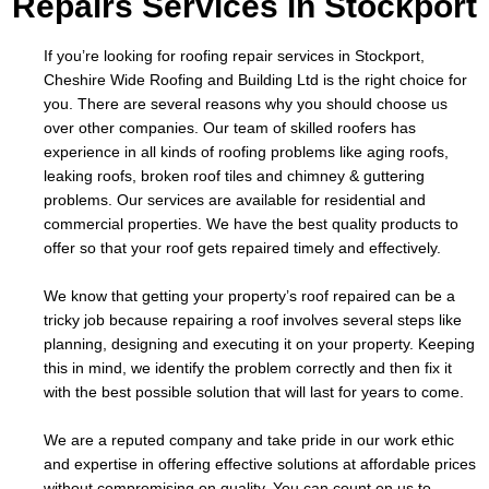
Repairs Services in Stockport
If you’re looking for roofing repair services in Stockport,
Cheshire Wide Roofing and Building Ltd is the right choice for
you. There are several reasons why you should choose us
over other companies. Our team of skilled roofers has
experience in all kinds of roofing problems like aging roofs,
leaking roofs, broken roof tiles and chimney & guttering
problems. Our services are available for residential and
commercial properties. We have the best quality products to
offer so that your roof gets repaired timely and effectively.
We know that getting your property’s roof repaired can be a
tricky job because repairing a roof involves several steps like
planning, designing and executing it on your property. Keeping
this in mind, we identify the problem correctly and then fix it
with the best possible solution that will last for years to come.
We are a reputed company and take pride in our work ethic
and expertise in offering effective solutions at affordable prices
without compromising on quality. You can count on us to