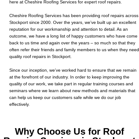
here at Cheshire Roofing Services for expert roof repairs.
o
b
Cheshire Roofing Services has been providing roof repairs across
Stockport since 2000. Over the years, we’ve built up an excellent
reputation for our workmanship and attention to detail. As an
outcome, we have a long list of happy customers who have come
back to us time and again over the years – so much so that they
often refer their friends and family members to us when they need
quality roof repairs in Stockport.
Since our inception, we’ve worked hard to ensure that we remain
at the forefront of our industry. In order to keep improving the
quality of our work, we take part in regular training courses and
seminars where we learn about new methods and materials that
can help us keep our customers safe while we do our job
effectively.
Why Choose Us for Roof