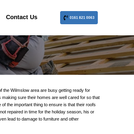
Contact Us
0161 821 0063
f the Wilmslow area are busy getting ready for
n is making sure their homes are well cared for so that
f the important thing to ensure is that their roofs
not repaired in time for the holiday season, his or
even lead to damage to furniture and other