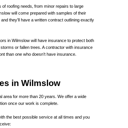
 of roofing needs, from minor repairs to large
lmslow will come prepared with samples of their
and they’ll have a written contract outlining exactly
tors in Wilmslow will have insurance to protect both
torms or fallen trees. A contractor with insurance
ont than one who doesn’t have insurance.
es in Wilmslow
al area for more than 20 years. We offer a wide
dition once our work is complete.
th the best possible service at all times and you
ceive: