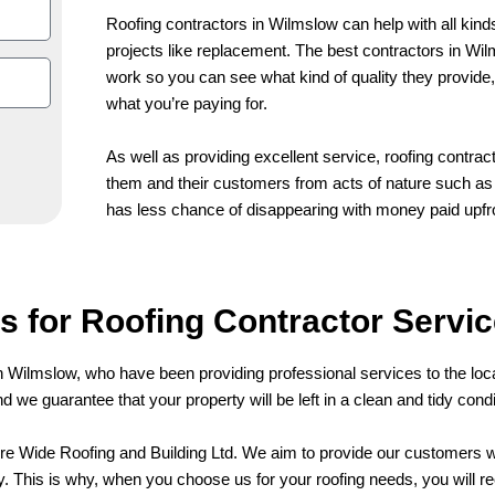
Roofing contractors in Wilmslow can help with all kinds
projects like replacement. The best contractors in Wi
work so you can see what kind of quality they provide, 
what you’re paying for.
As well as providing excellent service, roofing contrac
them and their customers from acts of nature such as s
has less chance of disappearing with money paid upfr
 for Roofing Contractor Servic
n Wilmslow, who have been providing professional services to the loc
and we guarantee that your property will be left in a clean and tidy con
hire Wide Roofing and Building Ltd. We aim to provide our customers wi
. This is why, when you choose us for your roofing needs, you will re