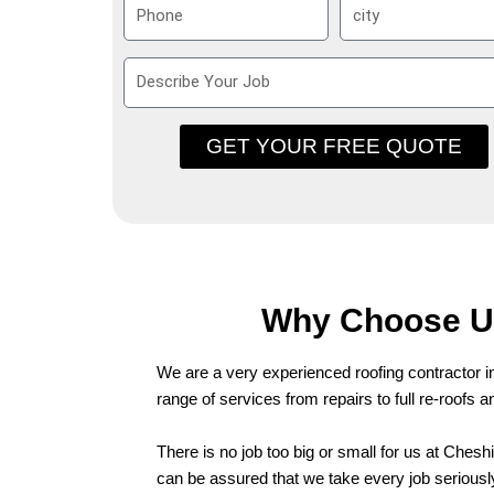
P
S
e
i
h
u
l
o
b
D
n
u
e
e
r
s
b
GET YOUR FREE QUOTE
c
r
i
b
e
Y
o
Why Choose Us
u
r
We are a very experienced roofing contractor i
J
range of services from repairs to full re-roofs 
o
b
There is no job too big or small for us at Ches
can be assured that we take every job seriously