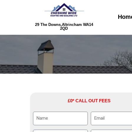
Skip
to
Hom
content
29 The Downs,Altrincham WA14
2QD
£0* CALL OUT FEES
N
E
a
m
m
a