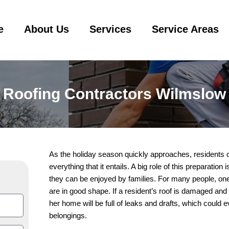
e
About Us
Services
Service Areas
Roofing Contractors Wilmslow
As the holiday season quickly approaches, residents o
everything that it entails. A big role of this preparatio
they can be enjoyed by families. For many people, one o
are in good shape. If a resident’s roof is damaged and 
her home will be full of leaks and drafts, which could 
belongings.